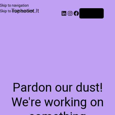
Skip to navigation
Tophotlot.lt
Skip to main content
Prisijungti
Pardon our dust!
We're working on