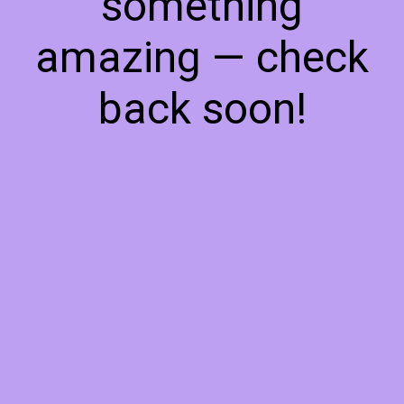
something
amazing — check
back soon!