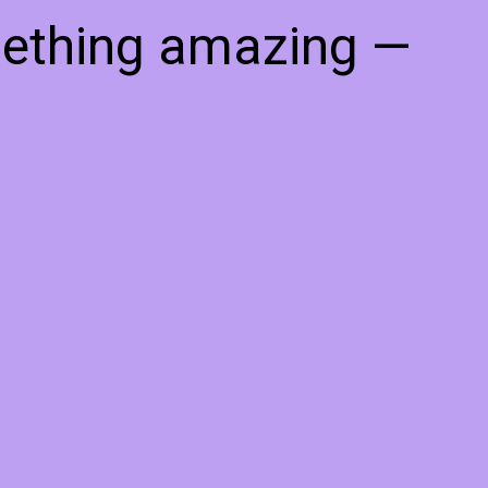
mething amazing —