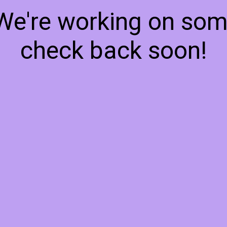
 We're working on so
check back soon!