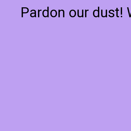
Pardon our dust!