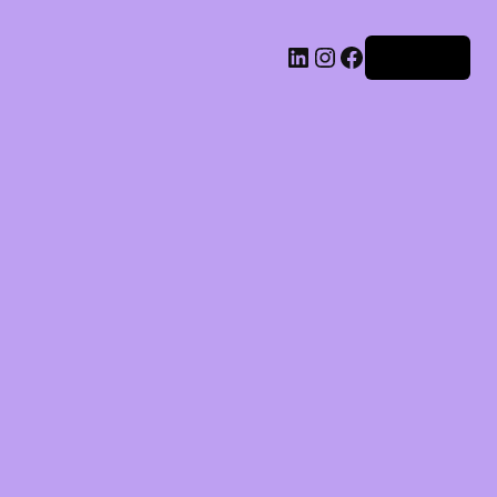
Prisijungti