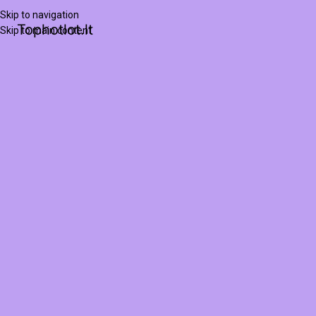
Skip to navigation
Tophotlot.lt
Skip to main content