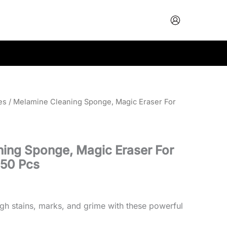
es
/ Melamine Cleaning Sponge, Magic Eraser For
ing Sponge, Magic Eraser For
 50 Pcs
ugh stains, marks, and grime with these powerful