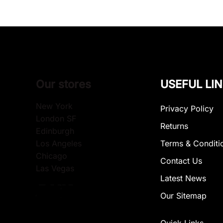
Our stores
USEFUL LI
New York
Privacy Policy
London SF
Returns
Edinburgh
Los Angeles
Terms & Conditi
Chicago
Contact Us
Las Vegas
Latest News
Our Sitemap