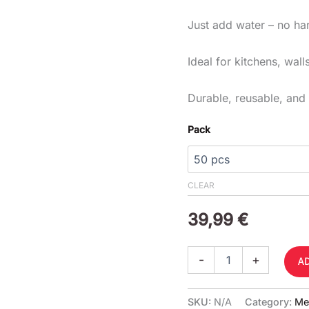
Just add water – no ha
Ideal for kitchens, wal
Durable, reusable, and 
Pack
CLEAR
39,99
€
-
+
A
SKU:
N/A
Category:
Me