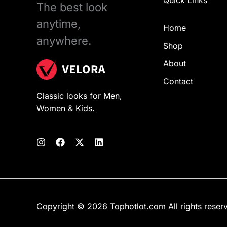
Quick Links
The best look
anytime,
Home
anywhere.
Shop
About
Contact
Classic looks for Men,
Women & Kids.
Copyright © 2026 Tophotlot.com All rights reser