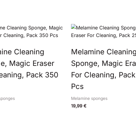
ine Cleaning
Melamine Cleanin
e, Magic Eraser
Sponge, Magic Era
leaning, Pack 350
For Cleaning, Pack
Pcs
sponges
Melamine sponges
19,99
€