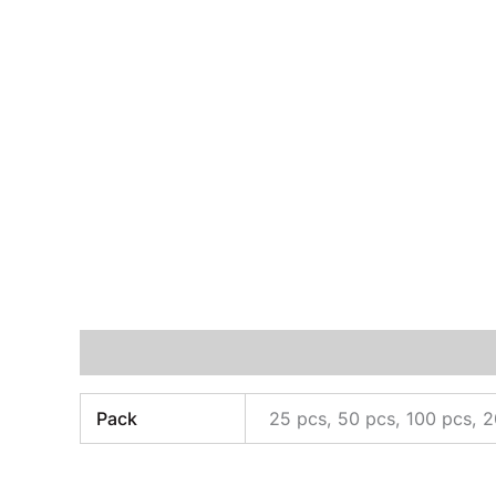
Additional information
Pack
25 pcs, 50 pcs, 100 pcs, 