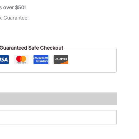
s over $50!
k Guarantee!
Guaranteed Safe Checkout