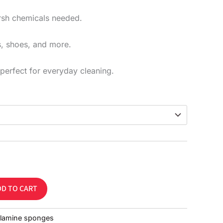
rsh chemicals needed.
ls, shoes, and more.
perfect for everyday cleaning.
DD TO CART
lamine sponges