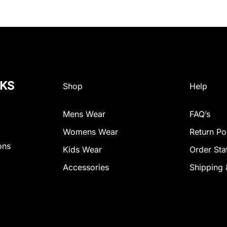
NKS
Shop
Help
Mens Wear
FAQ’s
Womens Wear
Return Po
ons
Kids Wear
Order Sta
Accessories
Shipping 