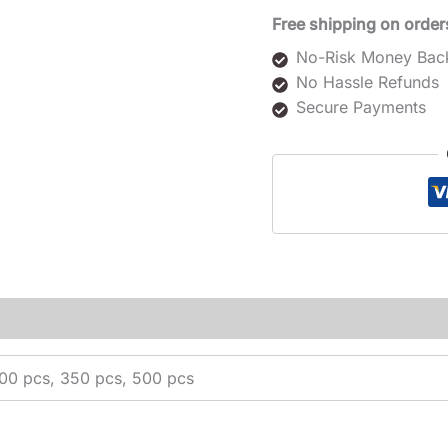
Free shipping on order
No-Risk Money Bac
No Hassle Refunds
Secure Payments
200 pcs, 350 pcs, 500 pcs