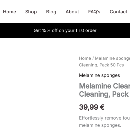
Home
Shop
Blog
About
FAQ’s
Contact
Get 15% off on your first order
Melamine
Home
/
Melamine spong
Cleaning
Cleaning, Pack 50 Pcs
Sponge,
Melamine sponges
Magic
Eraser
Melamine Clean
For
Cleaning, Pack
Cleaning,
Pack
50
39,99
€
Pcs
quantity
Effortlessly remove to
melamine sponges.