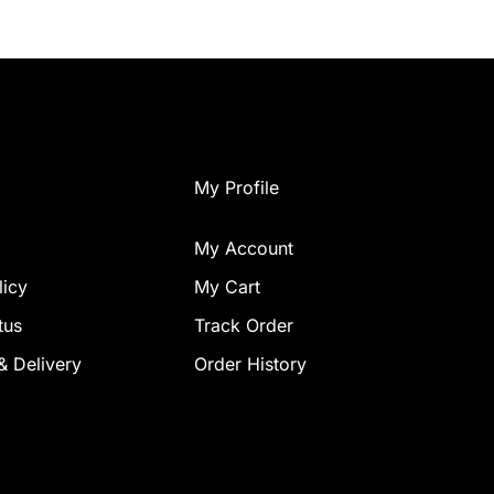
My Profile
My Account
licy
My Cart
tus
Track Order
& Delivery
Order History