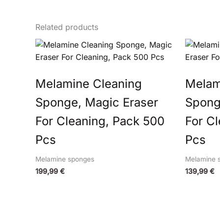
Related products
Melamine Cleaning
Melam
Sponge, Magic Eraser
Spong
For Cleaning, Pack 500
For C
Pcs
Pcs
Melamine sponges
Melamine 
199,99
€
139,99
€