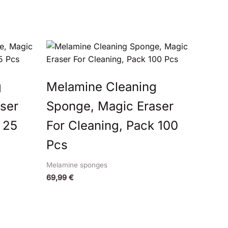
g
Melamine Cleaning
ser
Sponge, Magic Eraser
 25
For Cleaning, Pack 100
Pcs
Melamine sponges
69,99
€