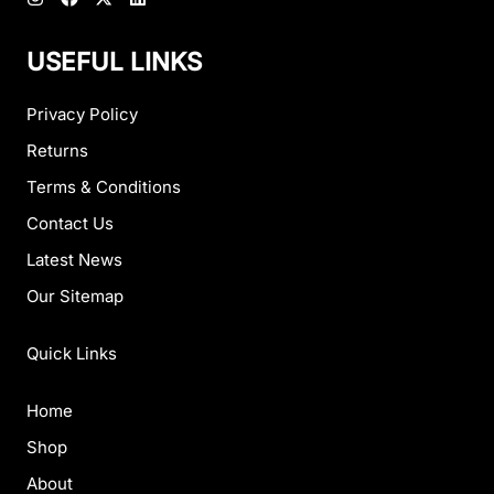
USEFUL LINKS
Privacy Policy
Returns
Terms & Conditions
Contact Us
Latest News
Our Sitemap
Quick Links
Home
Shop
About