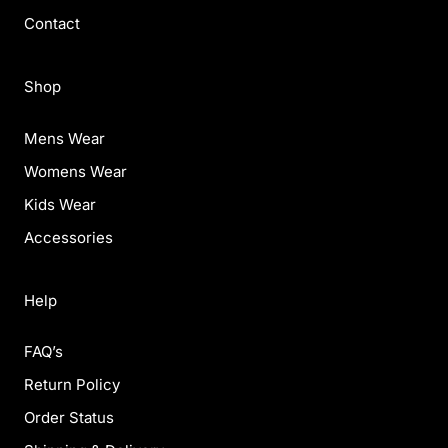
Contact
Shop
Mens Wear
Womens Wear
Kids Wear
Accessories
Help
FAQ’s
Return Policy
Order Status