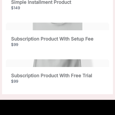
Simple Installment Product
$149
Subscription Product With Setup Fee
$99
Subscription Product With Free Trial
$99