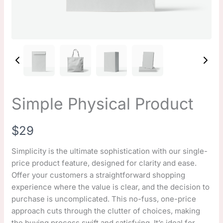
Simple Physical Product
N
$29
o
Simplicity is the ultimate sophistication with our single-
price product feature, designed for clarity and ease.
w
Offer your customers a straightforward shopping
experience where the value is clear, and the decision to
purchase is uncomplicated. This no-fuss, one-price
approach cuts through the clutter of choices, making
the buying process swift and satisfying. It’s ideal for