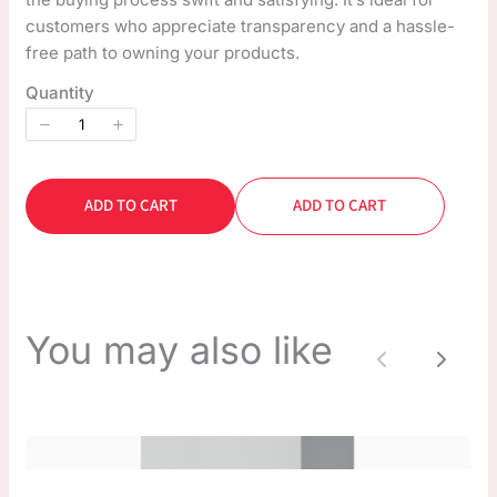
customers who appreciate transparency and a hassle-
free path to owning your products.
Quantity
ADD TO CART
ADD TO CART
You may also like
Previous
Next