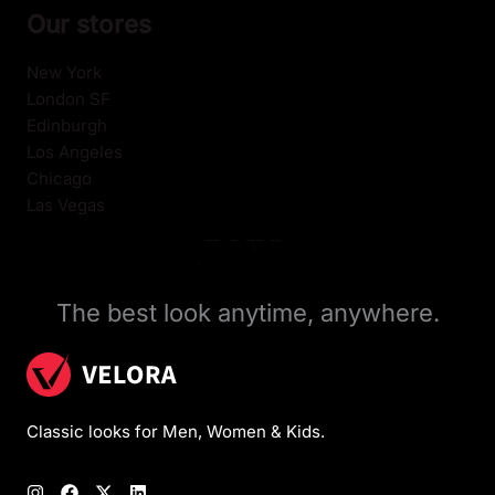
Our stores
New York
London SF
Edinburgh
Los Angeles
Chicago
Las Vegas
The best look anytime, anywhere.
Classic looks for Men, Women & Kids.