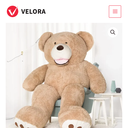
Skip
to
content