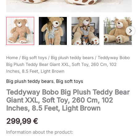
Home
/
Big soft toys
/
Big plush teddy bears
/ Teddyway Bobo
Big Plush Teddy Bear Giant XXL, Soft Toy, 260 Cm, 102
Inches, 8.5 Feet, Light Brown
Big plush teddy bears
,
Big soft toys
Teddyway Bobo Big Plush Teddy Bear
Giant XXL, Soft Toy, 260 Cm, 102
Inches, 8.5 Feet, Light Brown
299,99
€
Information about the product: