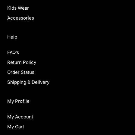
Kids Wear
Accessories
Help
FAQ’s
Return Policy
Order Status
Shipping & Delivery
My Profile
My Account
My Cart