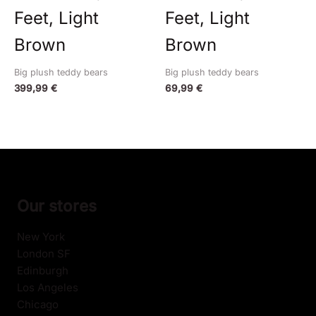
Feet, Light
Feet, Light
Brown
Brown
Big plush teddy bears
Big plush teddy bears
399,99
€
69,99
€
Our stores
New York
London SF
Edinburgh
Los Angeles
Chicago