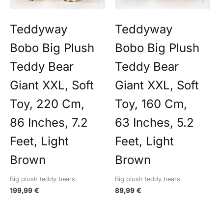
Teddyway
Teddyway
Bobo Big Plush
Bobo Big Plush
Teddy Bear
Teddy Bear
Giant XXL, Soft
Giant XXL, Soft
Toy, 220 Cm,
Toy, 160 Cm,
86 Inches, 7.2
63 Inches, 5.2
Feet, Light
Feet, Light
Brown
Brown
Big plush teddy bears
Big plush teddy bears
199,99
€
89,99
€