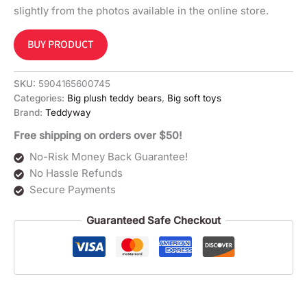
slightly from the photos available in the online store.
BUY PRODUCT
SKU:
5904165600745
Categories:
Big plush teddy bears
,
Big soft toys
Brand:
Teddyway
Free shipping on orders over $50!
No-Risk Money Back Guarantee!
No Hassle Refunds
Secure Payments
Guaranteed Safe Checkout