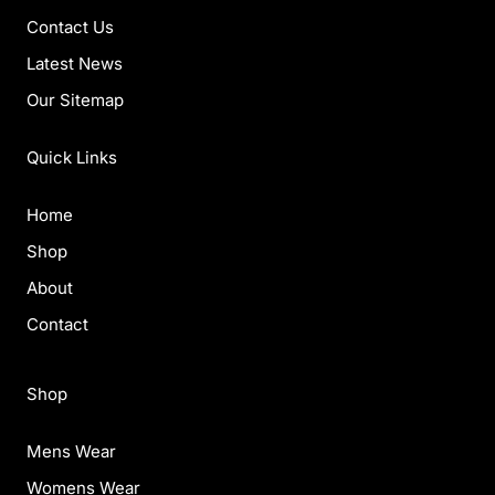
Contact Us
Latest News
Our Sitemap
Quick Links
Home
Shop
About
Contact
Shop
Mens Wear
Womens Wear