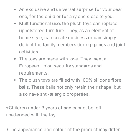
An exclusive and universal surprise for your dear
one, for the child or for any one close to you.
Multifunctional use: the plush toys can replace
upholstered furniture. They, as an element of
home style, can create cosiness or can simply
delight the family members during games and joint
activities.
The toys are made with love. They meet all
European Union security standards and
requirements.
The plush toys are filled with 100% silicone fibre
balls. These balls not only retain their shape, but
also have anti-allergic properties.
*Children under 3 years of age cannot be left
unattended with the toy.
*The appearance and colour of the product may differ