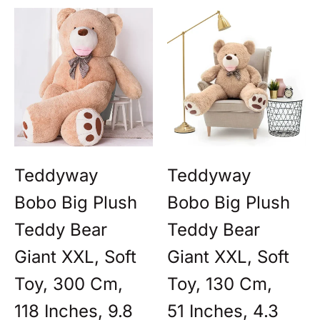
Teddyway
Teddyway
Bobo Big Plush
Bobo Big Plush
Teddy Bear
Teddy Bear
Giant XXL, Soft
Giant XXL, Soft
Toy, 300 Cm,
Toy, 130 Cm,
118 Inches, 9.8
51 Inches, 4.3