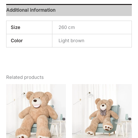
Additional information
Size
260 cm
Color
Light brown
Related products