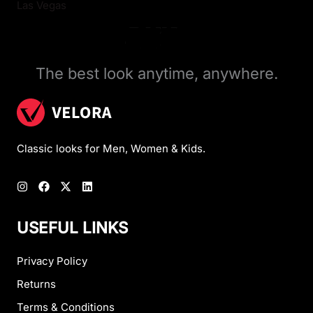
Las Vegas
The best look anytime, anywhere.
Classic looks for Men, Women & Kids.
USEFUL LINKS
Privacy Policy
Returns
Terms & Conditions