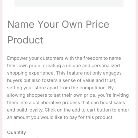
Name Your Own Price
Product
N
Empower your customers with the freedom to name
their own price, creating a unique and personalized
o
shopping experience. This feature not only engages
w
buyers but also fosters a sense of value and trust,
setting your store apart from the competition. By
allowing shoppers to set their own price, you’re inviting
them into a collaborative process that can boost sales
and build loyalty. Click on the add to cart button to enter
an amount you would like to pay for this product.
Quantity