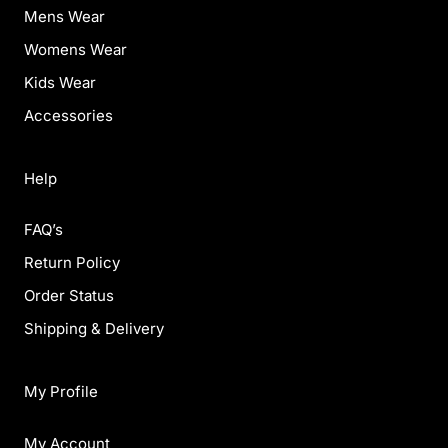
Mens Wear
Womens Wear
Kids Wear
Accessories
Help
FAQ’s
Return Policy
Order Status
Shipping & Delivery
My Profile
My Account