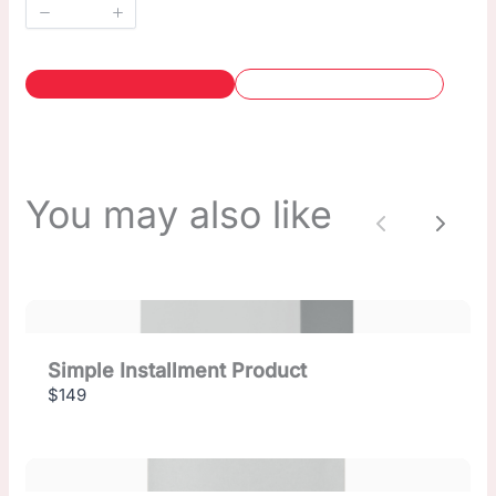
You may also like
Previous
Next
Simple Installment Product
$149