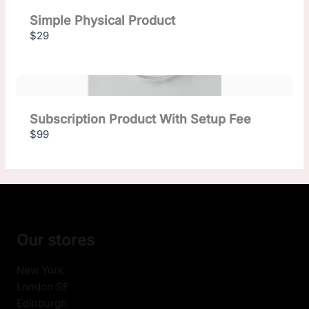
Simple Physical Product
$29
Subscription Product With Setup Fee
$99
Our stores
New York
London SF
Edinburgh