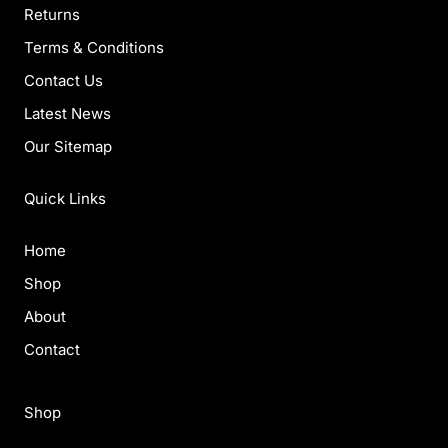
Returns
Terms & Conditions
Contact Us
Latest News
Our Sitemap
Quick Links
Home
Shop
About
Contact
Shop