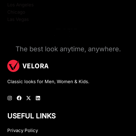
Los Angeles
Chicago
Las Vegas
The best look anytime, anywhere.
Classic looks for Men, Women & Kids.
USEFUL LINKS
Privacy Policy